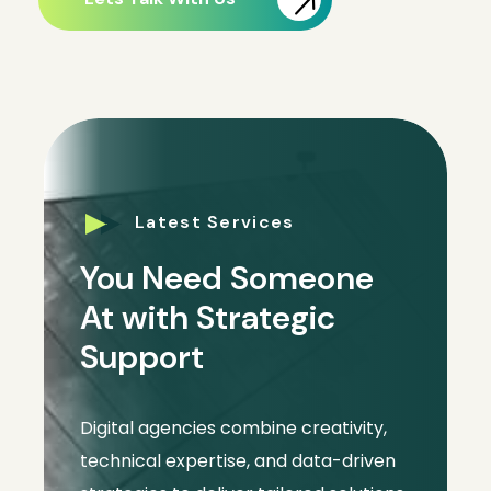
Latest Services
You Need Someone
At with Strategic
Support
Digital agencies combine creativity,
technical expertise, and data-driven