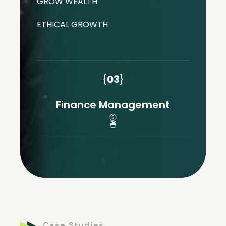
GROW WEALTH
ETHICAL GROWTH
{
03
}
Finance Management
Case Studies