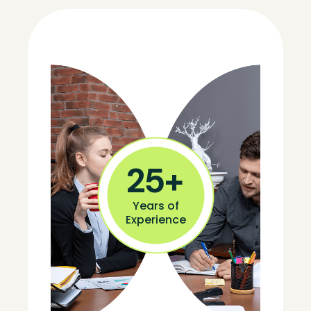
25
+
Years of
Experience