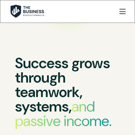
Success grows
through
teamwork,
systems,
and
passive income.