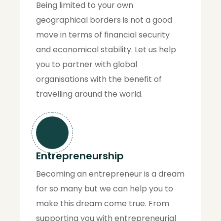
Being limited to your own
geographical borders is not a good
move in terms of financial security
and economical stability. Let us help
you to partner with global
organisations with the benefit of
travelling around the world.
Entrepreneurship
Becoming an entrepreneur is a dream
for so many but we can help you to
make this dream come true. From
supporting you with entrepreneurial