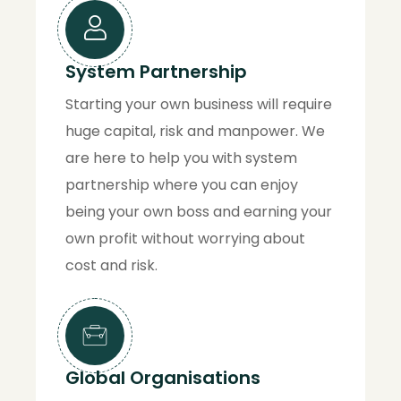
System Partnership
Starting your own business will require
huge capital, risk and manpower. We
are here to help you with system
partnership where you can enjoy
being your own boss and earning your
own profit without worrying about
cost and risk.
Global Organisations