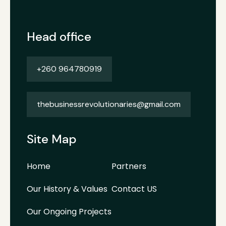
Head office
+260 964780919
thebusinessrevolutionaries@gmail.com
Site Map
Home
Partners
Our History & Values
Contact US
Our Ongoing Projects