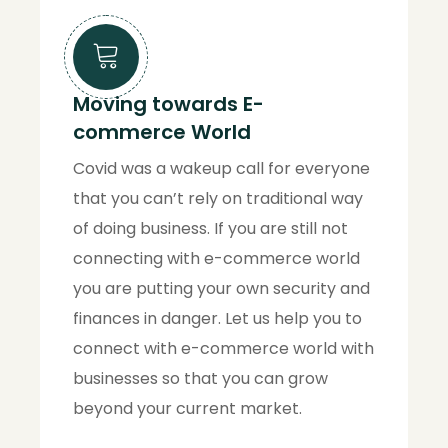
Moving towards E-
commerce World
Covid was a wakeup call for everyone
that you can’t rely on traditional way
of doing business. If you are still not
connecting with e-commerce world
you are putting your own security and
finances in danger. Let us help you to
connect with e-commerce world with
businesses so that you can grow
beyond your current market.