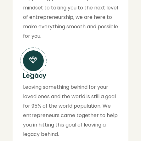
mindset to taking you to the next level
of entrepreneurship, we are here to
make everything smooth and possible
for you.
Legacy
Leaving something behind for your
loved ones and the world is still a goal
for 95% of the world population. We
entrepreneurs came together to help
you in hitting this goal of leaving a
legacy behind.