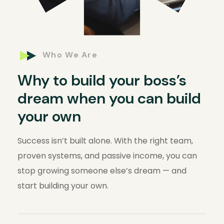
Who We Are
Why to build your boss’s
dream when you can build
your own
Success isn’t built alone. With the right team,
proven systems, and passive income, you can
stop growing someone else’s dream — and
start building your own.