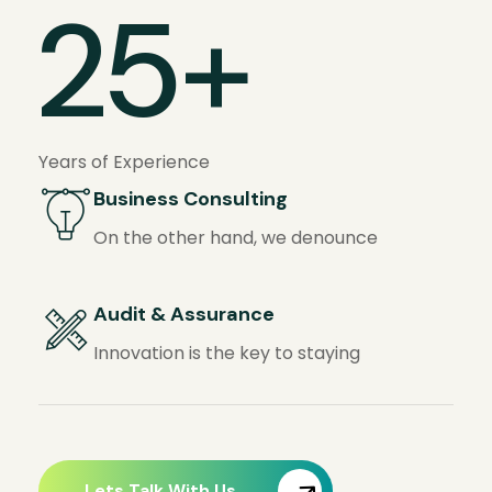
25
+
Years of Experience
Business Consulting
On the other hand, we denounce
Audit & Assurance
Innovation is the key to staying
Lets Talk With Us