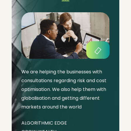
We are helping the businesses with
consultations regarding risk and cost
optimisation. We also help them with
globalisation and getting different
markets around the world
ALGORITHMIC EDGE