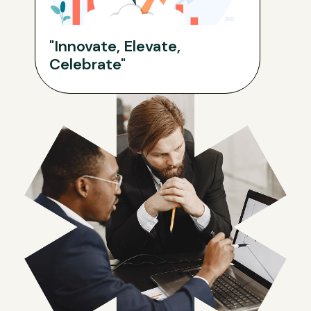
"Innovate, Elevate,
Celebrate"