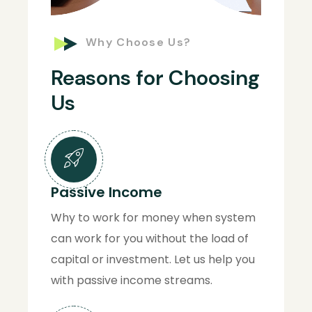
Why Choose Us?
Reasons for Choosing
Us
Passive Income
Why to work for money when system
can work for you without the load of
capital or investment. Let us help you
with passive income streams.