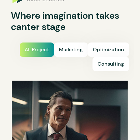
Where imagination takes
canter stage
All Project
Marketing
Optimization
Consulting