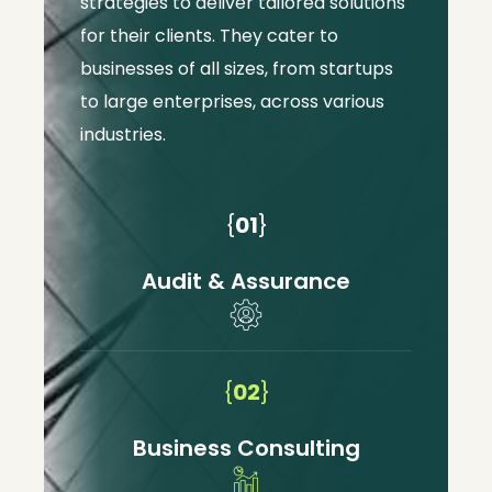
strategies to deliver tailored solutions
for their clients. They cater to
businesses of all sizes, from startups
to large enterprises, across various
industries.
{
01
}
Audit & Assurance
{
02
}
Business Consulting